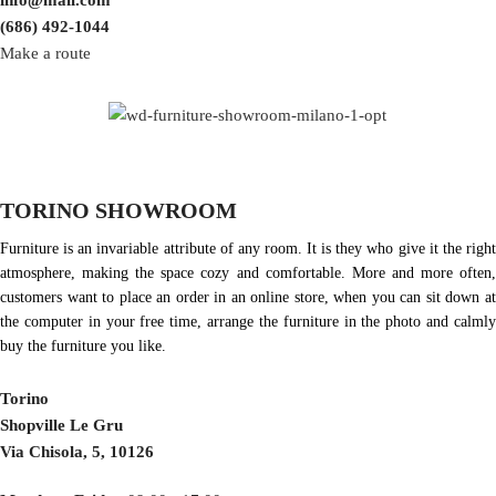
info@mail.com
(686) 492-1044
Make a route
TORINO SHOWROOM
Furniture is an invariable attribute of any room. It is they who give it the right
atmosphere, making the space cozy and comfortable. More and more often,
customers want to place an order in an online store, when you can sit down at
the computer in your free time, arrange the furniture in the photo and calmly
buy the furniture you like.
Torino
Shopville Le Gru
Via Chisola, 5, 10126