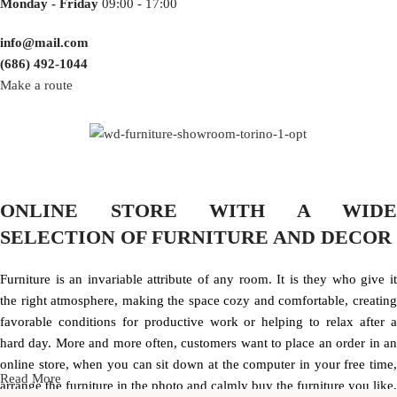
Monday - Friday
09:00 - 17:00
info@mail.com
(686) 492-1044
Make a route
ONLINE STORE WITH A WIDE
SELECTION OF FURNITURE AND DECOR
Furniture is an invariable attribute of any room. It is they who give it
the right atmosphere, making the space cozy and comfortable, creating
favorable conditions for productive work or helping to relax after a
hard day. More and more often, customers want to place an order in an
online store, when you can sit down at the computer in your free time,
Read More
arrange the furniture in the photo and calmly buy the furniture you like.