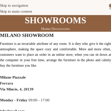
Skip to navigation
Skip to main content
SHOWROOMS
Home
Showrooms
MILANO SHOWROOM
Furniture is an invariable attribute of any room. It is they who give it the right
atmosphere, making the space cozy and comfortable. More and more often,
customers want to place an order in an online store, when you can sit down at
the computer in your free time, arrange the furniture in the photo and calmly
buy the furniture you like.
Milano Piazzale
Ferrara
Via Mincio, 4, 20139
Monday - Friday
09:00 - 17:00