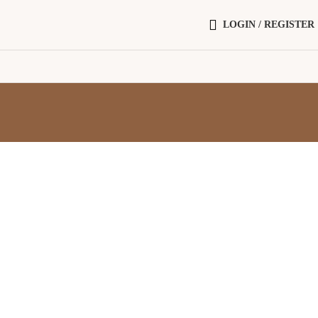
LOGIN / REGISTER