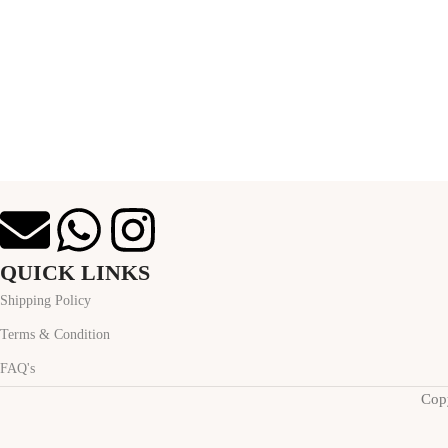
QUICK LINKS
Shipping Policy
Terms & Condition
FAQ's
Cop