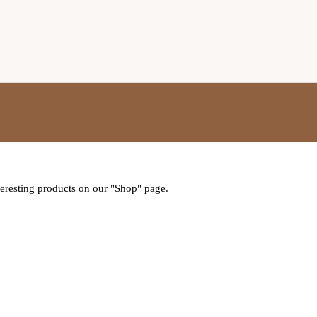
nteresting products on our "Shop" page.