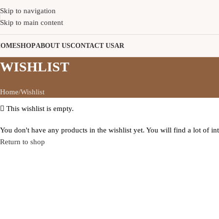
Skip to navigation
Skip to main content
HOME
SHOP
ABOUT US
CONTACT US
AR
WISHLIST
Home
Wishlist
This wishlist is empty.
You don't have any products in the wishlist yet. You will find a lot of i
Return to shop