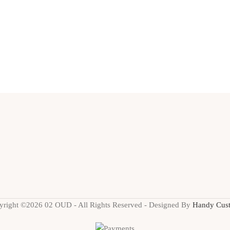
yright ©2026 02 OUD - All Rights Reserved - Designed By
Handy Cus