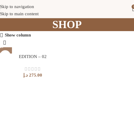
Skip to navigation
Skip to main content
SHOP
Show column
EDITION – 02
د.إ
275.00