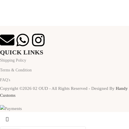
QUICK LINKS
Shipping Policy
Terms & Condition
FAQ's
Copyright ©2026 02 OUD - All Rights Reserved - Designed By
Handy
Customs