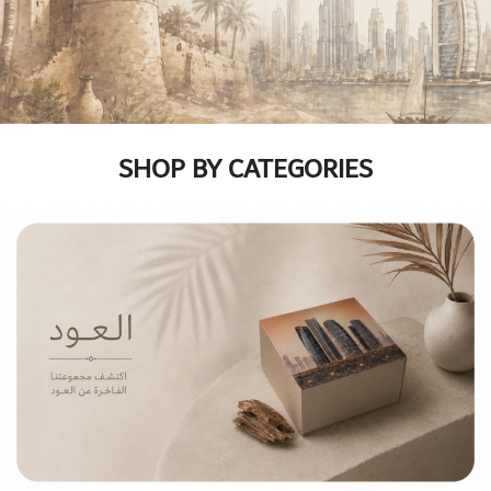
SHOP BY CATEGORIES