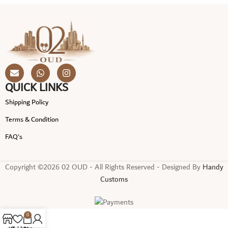
QUICK LINKS
Shipping Policy
Terms & Condition
FAQ's
Copyright ©2026 02 OUD - All Rights Reserved - Designed By
Handy
Customs
0