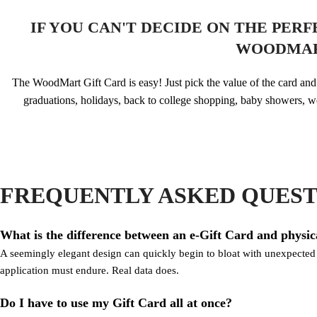
IF YOU CAN'T DECIDE ON THE PER
WOODMAR
The WoodMart Gift Card is easy! Just pick the value of the card and y
graduations, holidays, back to college shopping, baby showers, w
FREQUENTLY ASKED QUEST
What is the difference between an e-Gift Card and physic
A seemingly elegant design can quickly begin to bloat with unexpected co
application must endure. Real data does.
Do I have to use my Gift Card all at once?