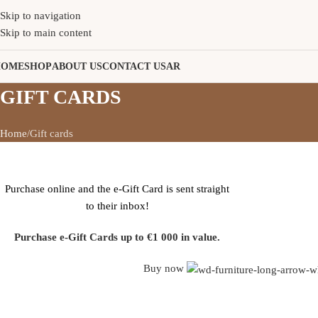
Skip to navigation
Skip to main content
HOME
SHOP
ABOUT US
CONTACT US
AR
GIFT CARDS
Home
Gift cards
WOODMART
E-GIFT CARD
Purchase online and the e-Gift Card is sent straight
to their inbox!
Purchase e-Gift Cards up to €1 000 in value.
Buy now