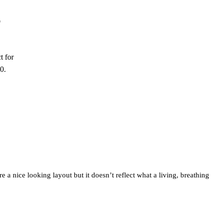
E
t for
0.
 a nice looking layout but it doesn’t reflect what a living, breathing