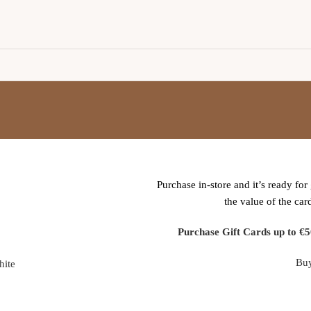
WOODMART
GIFT CARD
Purchase in-store and it’s ready for 
the value of the car
Purchase Gift Cards up to €5
Bu