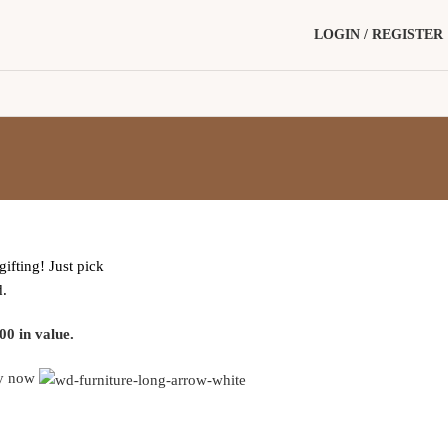
LOGIN / REGISTER
gifting! Just pick
d.
00 in value.
y now