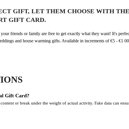
FECT GIFT, LET THEM CHOOSE WITH TH
T GIFT CARD.
our friends or family are free to get exactly what they want! It's perfec
eddings and house warming gifts. Available in increments of €5 - €1 00
IONS
al Gift Card?
ntent or break under the weight of actual activity. Fake data can ensure