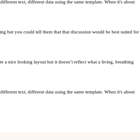
ferent text, different data using the same template. When it's about
ng but you could tell them that that discussion would be best suited for
 a nice looking layout but it doesn’t reflect what a living, breathing
ferent text, different data using the same template. When it's about