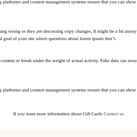
 platforms and content management systems ensure that you can show dif
ing wrong or they are discussing copy changes. It might be a bit annoyi
nal goal of your site where questions about lorem ipsum don’t.
ntent or break under the weight of actual activity. Fake data can ensure
 platforms and content management systems ensure that you can show dif
If you want more information about Gift Cards
Contact us