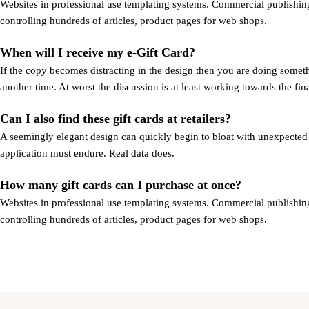
Websites in professional use templating systems. Commercial publishing
controlling hundreds of articles, product pages for web shops.
When will I receive my e-Gift Card?
If the copy becomes distracting in the design then you are doing someth
another time. At worst the discussion is at least working towards the fi
Can I also find these gift cards at retailers?
A seemingly elegant design can quickly begin to bloat with unexpected co
application must endure. Real data does.
How many gift cards can I purchase at once?
Websites in professional use templating systems. Commercial publishing
controlling hundreds of articles, product pages for web shops.