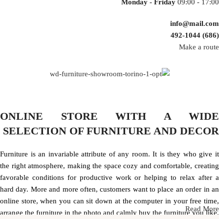
Monday - Friday
09:00 - 17:00
info@mail.com
(686) 492-1044
Make a route
ONLINE STORE WITH A WIDE
SELECTION OF FURNITURE AND DECOR
Furniture is an invariable attribute of any room. It is they who give it
the right atmosphere, making the space cozy and comfortable, creating
favorable conditions for productive work or helping to relax after a
hard day. More and more often, customers want to place an order in an
online store, when you can sit down at the computer in your free time,
Read More
arrange the furniture in the photo and calmly buy the furniture you like.