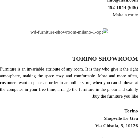
info@mail.com
(686) 492-1044
Make a route
TORINO SHOWROOM
Furniture is an invariable attribute of any room. It is they who give it the right
atmosphere, making the space cozy and comfortable. More and more often,
customers want to place an order in an online store, when you can sit down at
the computer in your free time, arrange the furniture in the photo and calmly
buy the furniture you like.
Torino
Shopville Le Gru
Via Chisola, 5, 10126