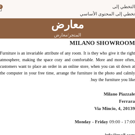
التخطي إلى
0
تخطي إلى المحتوى الأساسي
معارض
معارض
المتجر
MILANO SHOWROOM
Furniture is an invariable attribute of any room. It is they who give it the right
atmosphere, making the space cozy and comfortable. More and more often,
customers want to place an order in an online store, when you can sit down at
the computer in your free time, arrange the furniture in the photo and calmly
buy the furniture you like.
Milano Piazzale
Ferrara
Via Mincio, 4, 20139
Monday - Friday
09:00 - 17:00