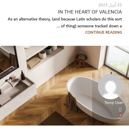
25 أبريل 2023
IN THE HEART OF VALENCIA
As an alternative theory, (and because Latin scholars do this sort
of thing) someone tracked down a ...
CONTINUE READING
Temp User
0