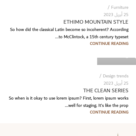
Furniture
25 أبريل 2023
ETHIMO MOUNTAIN STYLE
So how did the classical Latin become so incoherent? According
to McClintock, a 15th century typeset...
Temp User
CONTINUE READING
0
Design trends
25 أبريل 2023
THE CLEAN SERIES
So when is it okay to use lorem ipsum? First, lorem ipsum works
well for staging. It’s like the prop...
CONTINUE READING