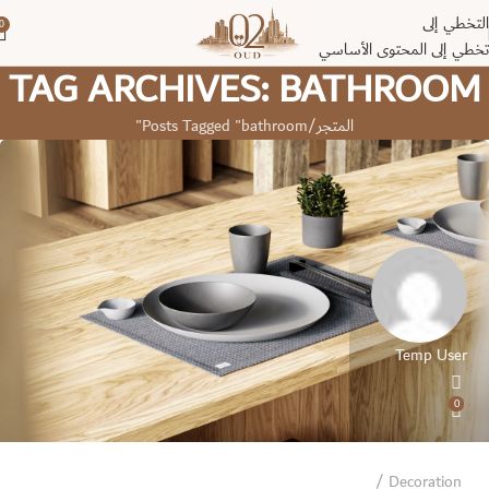
التخطي إلى
0
تخطي إلى المحتوى الأساسي
TAG ARCHIVES: BATHROOM
Posts Tagged "bathroom"
المتجر
Temp User
0
Decoration