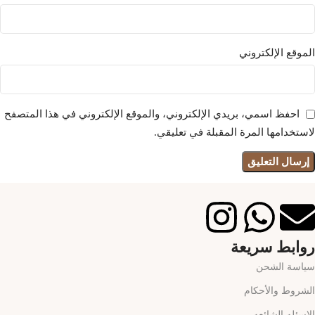
الموقع الإلكتروني
احفظ اسمي، بريدي الإلكتروني، والموقع الإلكتروني في هذا المتصفح
لاستخدامها المرة المقبلة في تعليقي.
روابط سريعة
سياسة الشحن
الشروط والأحكام
الاسئله الشائعه