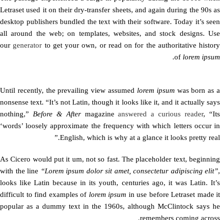
Letraset used it on their dry-transfer sheets, and again during the 90s as
desktop publishers bundled the text with their software. Today it’s seen
all around the web; on templates, websites, and stock designs. Use
our
generator
to get your own, or read on for the authoritative history
.
of
lorem ipsum
Until recently, the prevailing view assumed
lorem ipsum
was born as 
nonsense text. “It’s not Latin, though it looks like it, and it actually says
nothing,”
Before & After
magazine
answered a curious reader
, “It
‘words’ loosely approximate the frequency with which letters occur in
English, which is why at a glance it looks pretty real.”
As Cicero would put it um, not so fast. The placeholder text, beginning
with the line
“Lorem ipsum dolor sit amet, consectetur adipiscing elit”
,
looks like Latin because in its youth, centuries ago, it was Latin. It’s
difficult to find examples of
lorem ipsum
in use before Letraset made it
popular as a dummy text in the 1960s, although McClintock says he
remembers coming across.