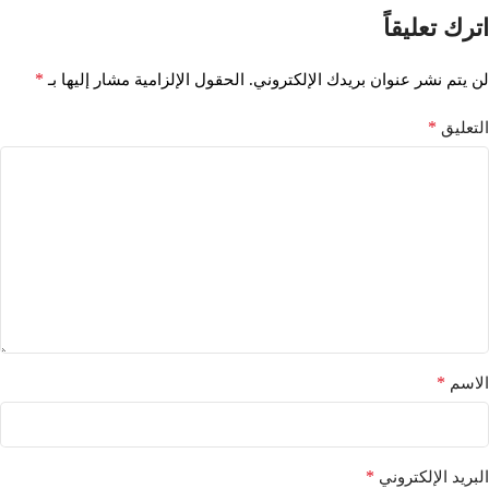
اترك تعليقاً
*
الحقول الإلزامية مشار إليها بـ
لن يتم نشر عنوان بريدك الإلكتروني.
*
التعليق
*
الاسم
*
البريد الإلكتروني