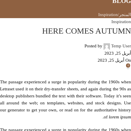
BLOG
Inspiration
المتجر
Inspiration
HERE COMES AUTUMN
Posted by
Temp User
أبريل 25, 2023
On أبريل 25, 2023
0
The passage experienced a surge in popularity during the 1960s when
Letraset used it on their dry-transfer sheets, and again during the 90s as
desktop publishers bundled the text with their software. Today it’s seen
all around the web; on templates, websites, and stock designs. Use
our generator to get your own, or read on for the authoritative history
.
of
lorem ipsum
The passage experienced a surge in popularity during the 1960s when