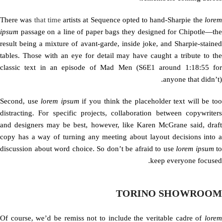
There was
that time
artists at Sequence opted to hand-Sharpie the
lore
ipsum
passage on a line of paper bags they designed for Chipotle—the
result being a mixture of avant-garde, inside joke, and Sharpie-stained
tables. Those with an eye for detail may have caught a tribute to the
classic text in an episode of Mad Men (S6E1 around 1:18:55 for
anyone that didn’t).
Second, use
lorem ipsum
if you think the placeholder text will be to
distracting. For specific projects, collaboration between copywriters
and designers may be best, however, like Karen McGrane said, draft
copy has a way of turning any meeting about layout decisions into a
discussion about word choice. So don’t be afraid to use
lorem ipsum
to
keep everyone focused.
TORINO SHOWROOM
Of course, we’d be remiss not to include the veritable cadre of
lorem