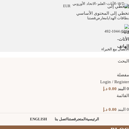
EUR
التخطي إلى
تخطي إلى المحتوى الأساسي
قصتنا
معارض
بطاقات الهدايا
(686) 492-1044
الاتصال مع الخبراء
البحث
مفضلة
Login / Register
د.إ
0.00
البند
0
القائمة
د.إ
0.00
البند
0
ENGLISH
اتصل بنا
قصتنا
المتجر
الرئيسية