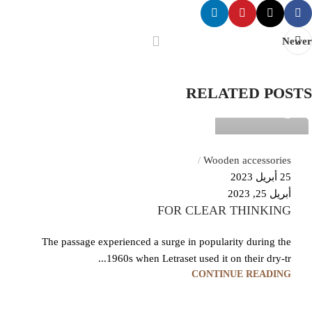
Newer
Temp User
RELATED POSTS
0
Wooden accessories
25 أبريل 2023
أبريل 25, 2023
FOR CLEAR THINKING
The passage experienced a surge in popularity during the
1960s when Letraset used it on their dry-tr...
CONTINUE READING