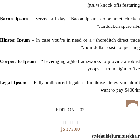
ipsum
knock offs featuring:
Bacon Ipsum
– Served all day. “Bacon ipsum dolor amet chicke
turducken spare ribs.”
Hipster Ipsum
– In case you’re in need of a “shoreditch direct trade
four dollar toast copper mug.”
Corporate Ipsum
– “Leveraging agile frameworks to provide a robus
synopsis” from eight to five.
Legal Ipsum
– Fully unlicensed legalese for those times you don’
want to pay $400/hr.
EDITION – 02
د.إ
275.00
style
guide
furniture
chair